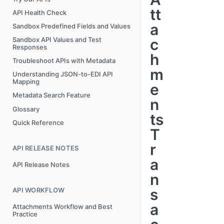
tt
API Health Check
a
Sandbox Predefined Fields and Values
c
Sandbox API Values and Test
Responses
h
Troubleshoot APIs with Metadata
m
Understanding JSON-to-EDI API
Mapping
e
Metadata Search Feature
n
Glossary
ts
Quick Reference
T
r
API RELEASE NOTES
a
API Release Notes
n
s
API WORKFLOW
a
Attachments Workflow and Best
Practice