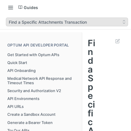
Guides
Find a Specific Attachments Transaction
Fi
OPTUM API DEVELOPER PORTAL
n
Get Started with Optum APIs
d
Quick Start
a
API Onboarding
S
Medical Network API Response and
Timeout Times
p
Security and Authorization V2
e
API Environments
ci
API URLs
fi
Create a Sandbox Account
c
Generate a Bearer Token
A
Try Our APIs