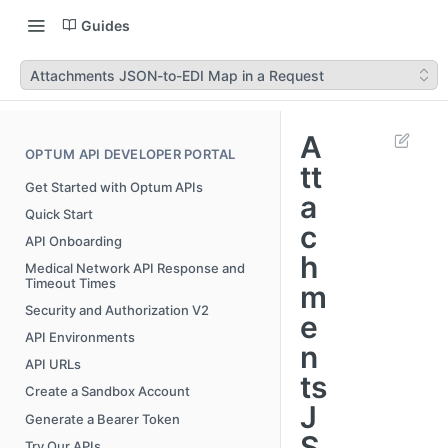
Guides
Attachments JSON-to-EDI Map in a Request
A
OPTUM API DEVELOPER PORTAL
tt
Get Started with Optum APIs
a
Quick Start
c
API Onboarding
h
Medical Network API Response and
Timeout Times
m
Security and Authorization V2
e
API Environments
n
API URLs
ts
Create a Sandbox Account
J
Generate a Bearer Token
S
Try Our APIs