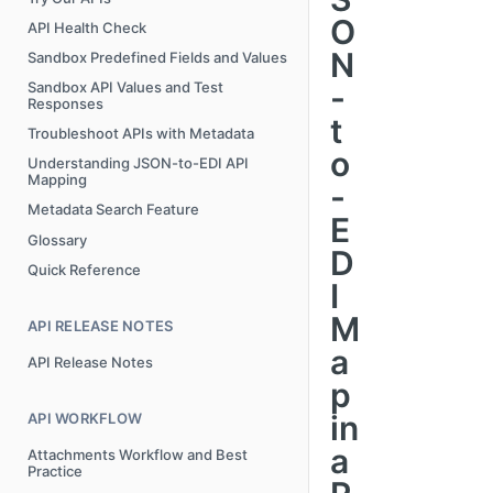
O
API Health Check
N
Sandbox Predefined Fields and Values
-
Sandbox API Values and Test
Responses
t
Troubleshoot APIs with Metadata
o
Understanding JSON-to-EDI API
Mapping
-
Metadata Search Feature
E
Glossary
D
Quick Reference
I
M
API RELEASE NOTES
a
API Release Notes
p
in
API WORKFLOW
a
Attachments Workflow and Best
Practice