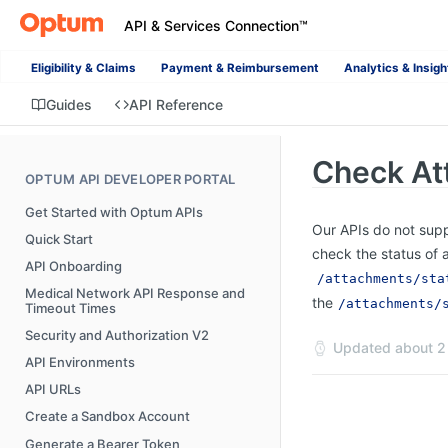
API & Services Connection™
Eligibility & Claims
Payment & Reimbursement
Analytics & Insigh
Guides
API Reference
Check At
OPTUM API DEVELOPER PORTAL
Get Started with Optum APIs
Our APIs do not supp
Quick Start
check the status of 
API Onboarding
/attachments/sta
Medical Network API Response and
the
/attachments/
Timeout Times
Security and Authorization V2
Updated
about 2
API Environments
API URLs
Create a Sandbox Account
Generate a Bearer Token