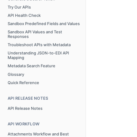
Try Our APIs
API Health Check
Sandbox Predefined Fields and Values
Sandbox API Values and Test
Responses
Troubleshoot APIs with Metadata
Understanding JSON-to-EDI API
Mapping
Metadata Search Feature
Glossary
Quick Reference
API RELEASE NOTES
API Release Notes
API WORKFLOW
Attachments Workflow and Best