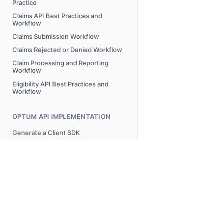
Practice
Claims API Best Practices and
Workflow
Claims Submission Workflow
Claims Rejected or Denied Workflow
Claim Processing and Reporting
Workflow
Eligibility API Best Practices and
Workflow
OPTUM API IMPLEMENTATION
Generate a Client SDK
ERROR MESSAGES
Overview
AAA Error Codes Requests and
Possible Resolutions
© 2025 Optum, Inc. All Rights Reserved.
Privacy Policy
Terms o
FREQUENTLY ASKED QUESTIONS
Attachments Submission Error
Messages
FAQs