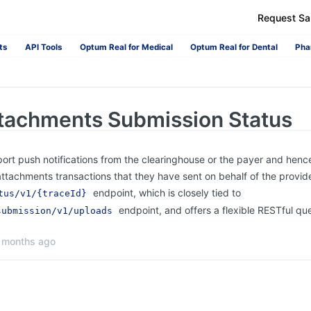
Request S
ts
API Tools
Optum Real for Medical
Optum Real for Dental
Pha
tachments Submission Status
ort push notifications from the clearinghouse or the payer and henc
attachments transactions that they have sent on behalf of the provide
endpoint, which is closely tied to
tus/v1/{traceId}
endpoint, and offers a flexible RESTful q
submission/v1/uploads
 months ago