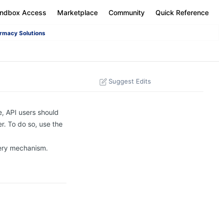
andbox Access
Marketplace
Community
Quick Reference
rmacy Solutions
Suggest Edits
e, API users should
r. To do so, use the
uery mechanism.