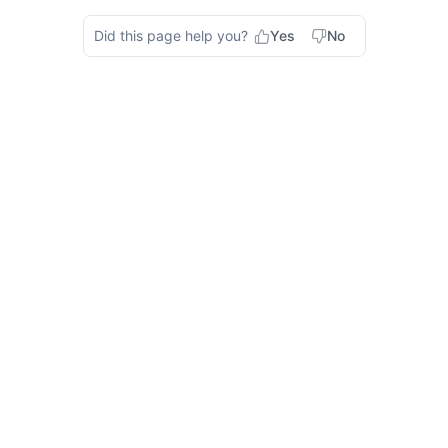
Did this page help you?
Yes
No