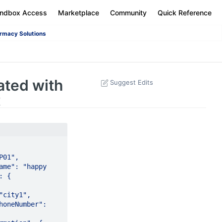
andbox Access
Marketplace
Community
Quick Reference
rmacy Solutions
ated with
Suggest Edits
t
,    
me": "happy 
   
         
oneNumber": 