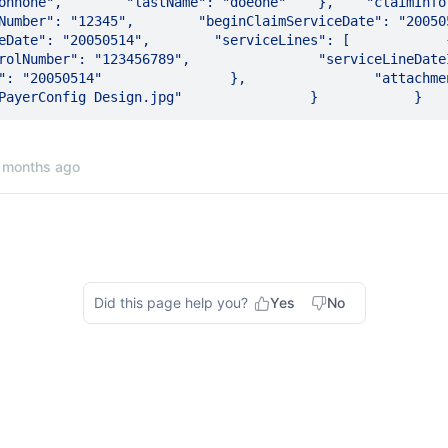
hnone",        "lastName": "doeone"    },    "claimInformation
umber": "12345",        "beginClaimServiceDate": "20050513",  
te": "20050514",        "serviceLines": [            {               
Number": "123456789",                "serviceLineDateInformation": { 
"20050514"                },                "attachmentDetails": {    
 months ago
Did this page help you?
Yes
No