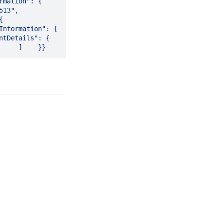
": {        
      
 
                   
                