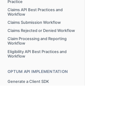
Practice
Claims API Best Practices and
Workflow
Claims Submission Workflow
Claims Rejected or Denied Workflow
Claim Processing and Reporting
Workflow
Eligibility API Best Practices and
Workflow
OPTUM API IMPLEMENTATION
Generate a Client SDK
ERROR MESSAGES
Overview
AAA Error Codes Requests and
Possible Resolutions
© 2025 Optum, Inc. All Rights Reserved.
Privacy Policy
Terms o
FREQUENTLY ASKED QUESTIONS
Attachments Submission Error
Messages
FAQs