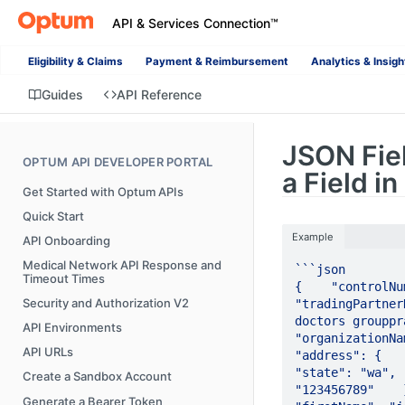
API & Services Connection™
Eligibility & Claims
Payment & Reimbursement
Analytics & Insigh
Guides
API Reference
JSON Fie
OPTUM API DEVELOPER PORTAL
a Field i
Get Started with Optum APIs
Quick Start
Example
API Onboarding
Medical Network API Response and
```json

Timeout Times
{    "controlNum
Security and Authorization V2
"tradingPartner
doctors grouppra
API Environments
"organizationName
API URLs
"address": {     
"state": "wa", 
Create a Sandbox Account
"123456789"    },
Generate a Bearer Token