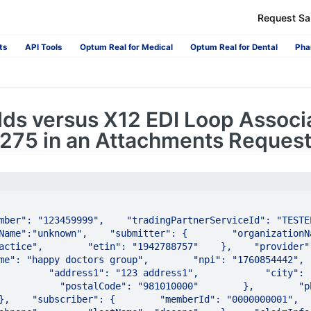
Request S
ts
API Tools
Optum Real for Medical
Optum Real for Dental
Pha
lds versus X12 EDI Loop Associ
n 275 in an Attachments Reques
ber": "123459999",    "tradingPartnerServiceId": "TESTEP01"
Name":"unknown",    "submitter": {        "organizationNa
ctice",        "etin": "1942788757"    },    "provider": {     
": "happy doctors group",        "npi": "1760854442",        
       "address1": "123 address1",            "city": "city1",   
           "postalCode": "981010000"        },        "ph
    "subscriber": {        "memberId": "0000000001",        