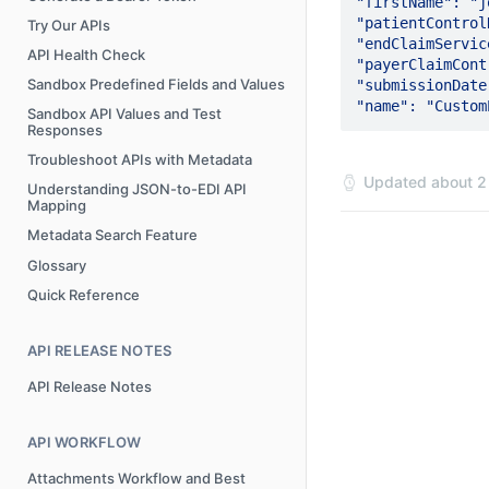
"firstName": "jo
"patientControlN
Try Our APIs
"endClaimServiceDa
API Health Check
"payerClaimControl
Sandbox Predefined Fields and Values
"submissionDate": 
Sandbox API Values and Test
Responses
Troubleshoot APIs with Metadata
Updated
about 2
Understanding JSON-to-EDI API
Mapping
Metadata Search Feature
Glossary
Quick Reference
API RELEASE NOTES
API Release Notes
API WORKFLOW
Attachments Workflow and Best