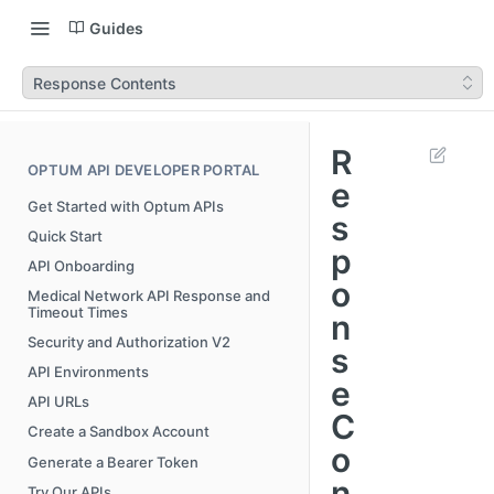
Guides
Response Contents
R
OPTUM API DEVELOPER PORTAL
e
Get Started with Optum APIs
s
Quick Start
p
API Onboarding
o
Medical Network API Response and
Timeout Times
n
Security and Authorization V2
s
API Environments
e
API URLs
C
Create a Sandbox Account
o
Generate a Bearer Token
n
Try Our APIs