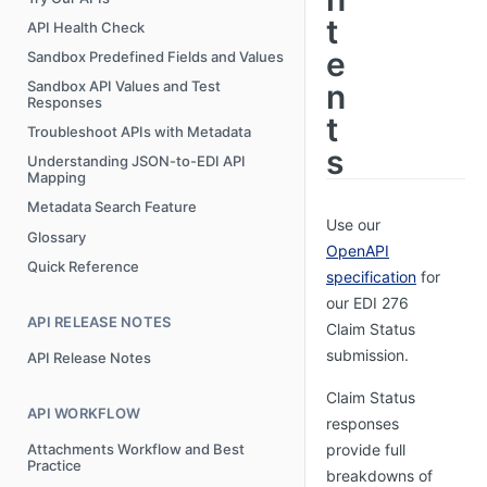
t
API Health Check
e
Sandbox Predefined Fields and Values
n
Sandbox API Values and Test
Responses
t
Troubleshoot APIs with Metadata
s
Understanding JSON-to-EDI API
Mapping
Metadata Search Feature
Use our
Glossary
OpenAPI
Quick Reference
specification
for
our EDI 276
API RELEASE NOTES
Claim Status
submission.
API Release Notes
Claim Status
API WORKFLOW
responses
Attachments Workflow and Best
provide full
Practice
breakdowns of