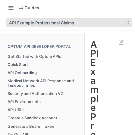
Guides
API Example Professional Claims
A
OPTUM API DEVELOPER PORTAL
PI
Get Started with Optum APIs
E
Quick Start
x
API Onboarding
a
Medical Network API Response and
Timeout Times
m
Security and Authorization V2
pl
API Environments
e
API URLs
P
Create a Sandbox Account
r
Generate a Bearer Token
o
Try Our APIs