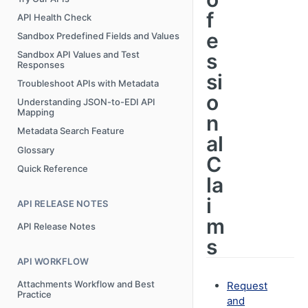
f
API Health Check
e
Sandbox Predefined Fields and Values
s
Sandbox API Values and Test
Responses
si
Troubleshoot APIs with Metadata
o
Understanding JSON-to-EDI API
Mapping
n
Metadata Search Feature
al
Glossary
C
Quick Reference
la
i
API RELEASE NOTES
m
API Release Notes
s
API WORKFLOW
Attachments Workflow and Best
Request
Practice
and