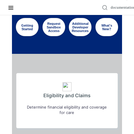
Request
Additional
Getting
What's
Sandbox
Developer
Started
New?
Access
Resources
Eligibility and Claims
Determine financial eligibility and coverage
for care