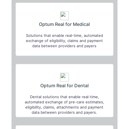
Optum Real for Medical
Solutions that enable real-time, automated
exchange of eligibility, claims and payment
data between providers and payers
Optum Real for Dental
Dental solutions that enable real-time,
automated exchange of pre-care estimates,
eligibility, claims, attachments and payment
data between providers and payers.