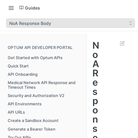
Guides
NoA Response Body
N
OPTUM API DEVELOPER PORTAL
o
Get Started with Optum APIs
A
Quick Start
R
API Onboarding
e
Medical Network API Response and
Timeout Times
s
Security and Authorization V2
p
API Environments
o
API URLs
n
Create a Sandbox Account
s
Generate a Bearer Token
e
Try Our APIs