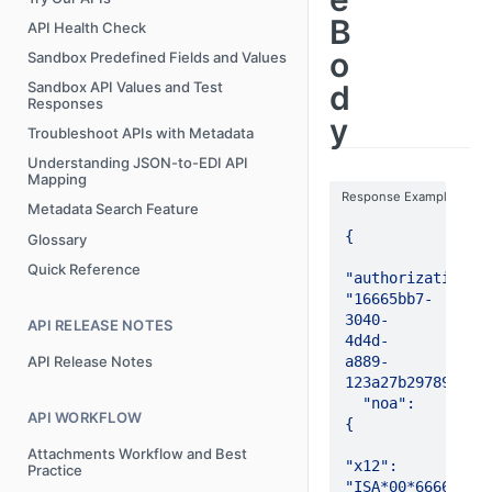
B
API Health Check
o
Sandbox Predefined Fields and Values
d
Sandbox API Values and Test
Responses
y
Troubleshoot APIs with Metadata
Understanding JSON-to-EDI API
Mapping
Response Example
Metadata Search Feature
{

Glossary
Quick Reference
"authorizationId"
"16665bb7-
3040-
API RELEASE NOTES
4d4d-
a889-
API Release Notes
123a27b29789",

  "noa": 
API WORKFLOW
{

Attachments Workflow and Best
"x12": 
Practice
"ISA*00*6666      