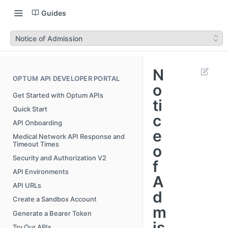
Guides
Notice of Admission
N
OPTUM API DEVELOPER PORTAL
o
Get Started with Optum APIs
ti
Quick Start
c
API Onboarding
e
Medical Network API Response and
Timeout Times
o
Security and Authorization V2
f
API Environments
A
API URLs
d
Create a Sandbox Account
m
Generate a Bearer Token
is
Try Our APIs