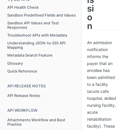
si
API Health Check
o
Sandbox Predefined Fields and Values
n
Sandbox API Values and Test
Responses
Troubleshoot APIs with Metadata
An admission
Understanding JSON-to-EDI API
Mapping
notification
Metadata Search Feature
informs the
Glossary
payer that an
enrollee has
Quick Reference
been admitted
to a facility
API RELEASE NOTES
(acute cafe
API Release Notes
hospital, skilled
nursing facility,
API WORKFLOW
acute
rehabilitation
Attachments Workflow and Best
Practice
facility). These