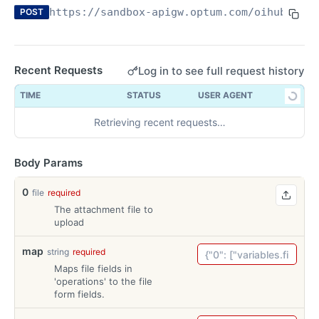
https://sandbox-apigw.optum.com
/oihub/clai
POST
What is an API?— and why does it matter in your
office?
Recent Requests
Log in to see full request history
OPTUM REAL PRE-SERVICE ELIGIBILITY API
TIME
STATUS
USER AGENT
Overview
Retrieving recent requests…
Technical Reference Guide
Try-It
Body Params
Try-It
POST
Health Check
Health Check
0
GET
file
required
The attachment file to
REAL CLAIM PRE CHECK API
upload
Overview
map
string
required
Technical Reference Guide
Maps file fields in
'operations' to the file
Try-It
form fields.
Try-It
POST
Health Check