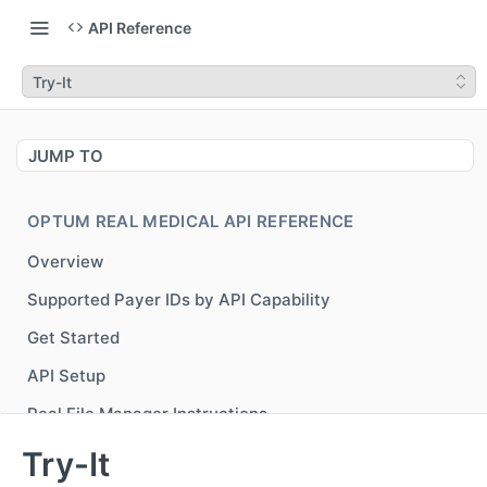
API Reference
Try-It
JUMP TO
OPTUM REAL MEDICAL API REFERENCE
Overview
Supported Payer IDs by API Capability
Get Started
API Setup
Real File Manager Instructions
Generate Bearer Token for accessing Optum Real
POST
Try-It
APIs