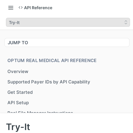
API Reference
Try-It
JUMP TO
OPTUM REAL MEDICAL API REFERENCE
Overview
Supported Payer IDs by API Capability
Get Started
API Setup
Real File Manager Instructions
Generate Bearer Token for accessing Optum Real
POST
Try-It
APIs