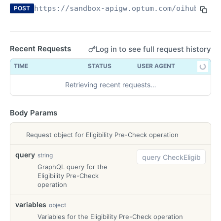
https://sandbox-apigw.optum.com/oihub
/elig
POST
What is an API?— and why does it matter in your
office?
Recent Requests
Log in to see full request history
OPTUM REAL PRE-SERVICE ELIGIBILITY API
TIME
STATUS
USER AGENT
Overview
Retrieving recent requests…
Technical Reference Guide
Try-It
Body Params
Try-It
POST
Request object for Eligibility Pre-Check operation
Health Check
Health Check
GET
query
string
REAL CLAIM PRE CHECK API
GraphQL query for the
Eligibility Pre-Check
Overview
operation
Technical Reference Guide
variables
object
Variables for the Eligibility Pre-Check operation
Try-It