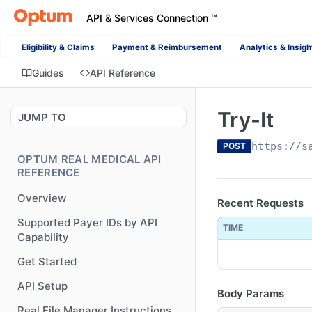
API & Services Connection ™
Eligibility & Claims
Payment & Reimbursement
Analytics & Insigh
Guides
API Reference
Try-It
JUMP TO
https://s
POST
OPTUM REAL MEDICAL API
REFERENCE
Overview
Recent Requests
Supported Payer IDs by API
TIME
Capability
Get Started
API Setup
Body Params
Real File Manager Instructions