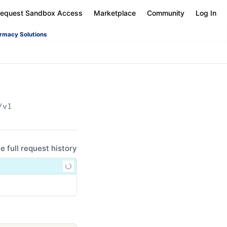
equest Sandbox Access
Marketplace
Community
Log In
rmacy Solutions
/v1
ee full request history