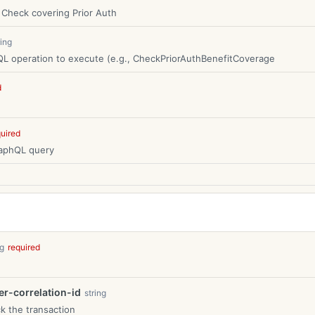
 Check covering Prior Auth
ring
L operation to execute (e.g., CheckPriorAuthBenefitCoverage
d
quired
raphQL query
ng
required
-correlation-id
string
k the transaction