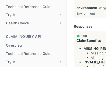
Technical Reference Guide
environment
string
Environment
Try-It
Try-It
POST
Health Check
Responses
Health Check
GET
200
CLAIM INQUIRY API
ClaimBenefits
Overview
MISSING_RE
Missing 
Technical Reference Guide
Missing 
Try-It
INVALID_FIE
Invalid f
Try-It
POST
Health Check
Missing o
INTERNAL_S
Health Check
GET
An unexp
REAL PATIENT BENEFIT CHECK
BAD_USER_I
API
Variable 
08-27", f
© 2025 Optum, Inc. All Rights Reserved.
Privacy Policy
Terms o
Overview
serviceS
"benChkIn
Technical Reference Guide