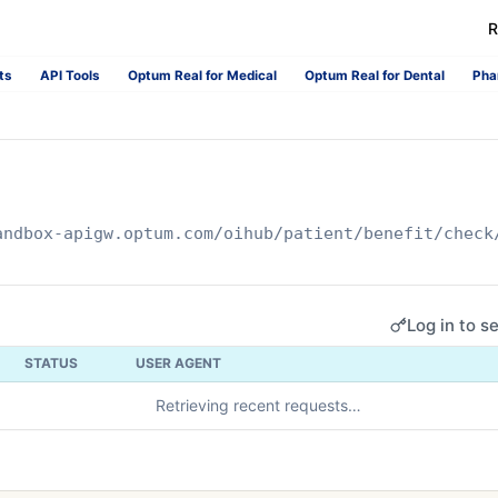
R
ts
API Tools
Optum Real for Medical
Optum Real for Dental
Pha
andbox-apigw.optum.com
/oihub/patient/benefit/check
Log in to s
STATUS
USER AGENT
Retrieving recent requests…