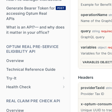
Example for Benefit
Generate Bearer Token for
POST
accessing Optum Real
operationName
st
APIs
Name of the GraphQ
What is an API?— and why does
query
string
require
it matter in your office?
GraphQL query
OPTUM REAL PRE-SERVICE
variables
object
re
ELIGIBILITY API
Variables for the G
Overview
VARIABLES
OBJECT
Technical Reference Guide
Headers
Try-It
Try-It
POST
Health Check
providerTaxId
stri
Health Check
Provider Tax ID
GET
REAL CLAIM PRE CHECK API
x-optum-consumer
Overview
Unique UUID to trac