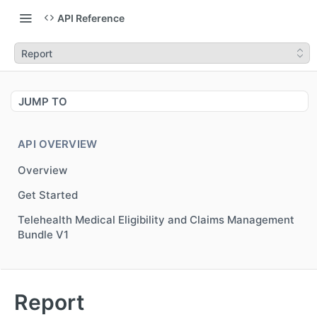
API Reference
Report
JUMP TO
API OVERVIEW
Overview
Get Started
Telehealth Medical Eligibility and Claims Management
Bundle V1
MEDICAL NETWORK ELIGIBILITY V3
Report
Overview