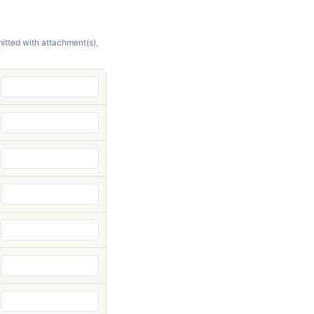
itted with attachment(s),