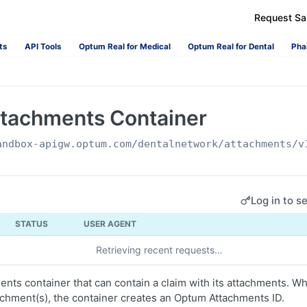
Request S
ts
API Tools
Optum Real for Medical
Optum Real for Dental
Pha
ttachments Container
andbox-apigw.optum.com
/dentalnetwork/attachments/v
Log in to s
STATUS
USER AGENT
Retrieving recent requests…
nts container that can contain a claim with its attachments. Wh
achment(s), the container creates an Optum Attachments ID.