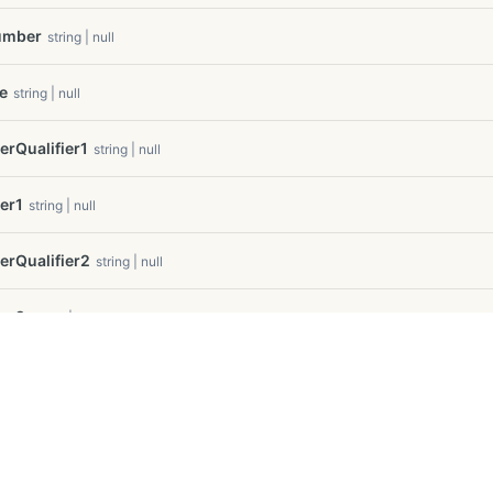
umber
string | null
e
string | null
Qualifier1
string | null
er1
string | null
Qualifier2
string | null
er2
string | null
Qualifier3
string | null
er3
string | null
f Use
e
int32