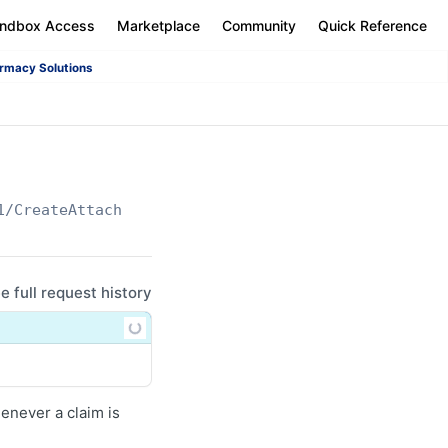
andbox Access
Marketplace
Community
Quick Reference
rmacy Solutions
1/CreateAttachment
ee full request history
enever a claim is