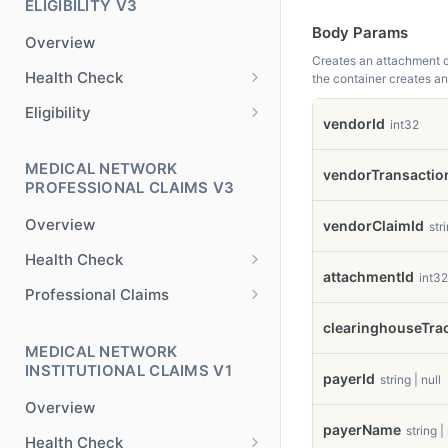
ELIGIBILITY V3
Body Params
Overview
Creates an attachment co
Health Check
the container creates a
Health Check
GET
Eligibility
vendorId
int32
Check Eligibility
POST
MEDICAL NETWORK
Check Eligibility x12
vendorTransactio
POST
PROFESSIONAL CLAIMS V3
Overview
vendorClaimId
stri
Health Check
attachmentId
int32
Health Check
GET
Professional Claims
Claim Validation
POST
clearinghouseTr
MEDICAL NETWORK
Claim Submission
POST
INSTITUTIONAL CLAIMS V1
payerId
string | null
Claim Submission x12
POST
Overview
Claim Validation x12
POST
payerName
string |
Health Check