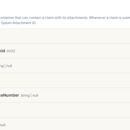
ntainer that can contain a claim with its attachments. Whenever a claim is subm
n Optum Attachment ID.
nId
int32
ng | null
aceNumber
string | null
 null