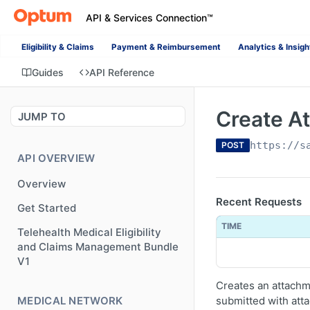
API & Services Connection™
Eligibility & Claims
Payment & Reimbursement
Analytics & Insigh
Guides
API Reference
Create A
JUMP TO
https://s
POST
API OVERVIEW
Overview
Recent Requests
Get Started
TIME
Telehealth Medical Eligibility
and Claims Management Bundle
V1
Creates an attachme
MEDICAL NETWORK
submitted with att