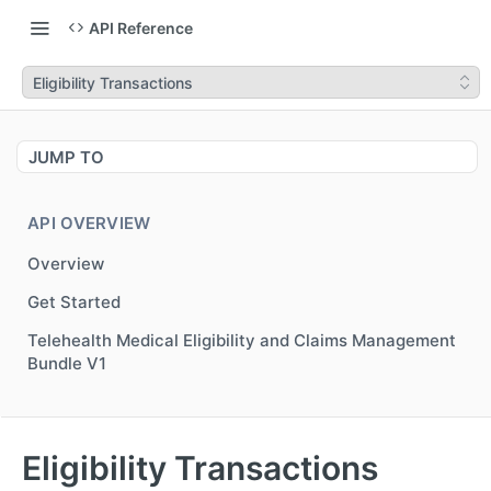
API Reference
Eligibility Transactions
JUMP TO
API OVERVIEW
Overview
Get Started
Telehealth Medical Eligibility and Claims Management
Bundle V1
MEDICAL NETWORK ELIGIBILITY V3
Eligibility Transactions
Overview