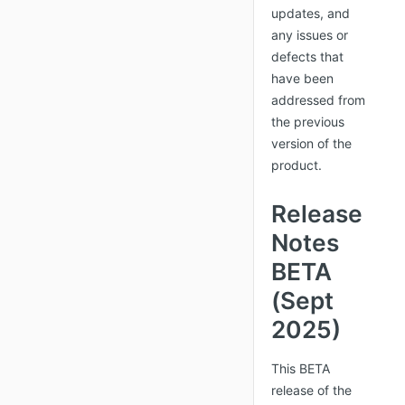
updates, and
any issues or
defects that
have been
addressed from
the previous
version of the
product.
Release
Notes
BETA
(Sept
2025)
This BETA
release of the