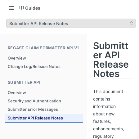
Guides
Submitter API Release Notes
Submitt
RECAST CLAIM FORMATTER API V1
er API
Overview
Release
Change Log/Release Notes
Notes
SUBMITTER API
This document
Overview
contains
Security and Authentication
information
Submitter Error Messages
about new
Submitter API Release Notes
features,
enhancements,
regulatory